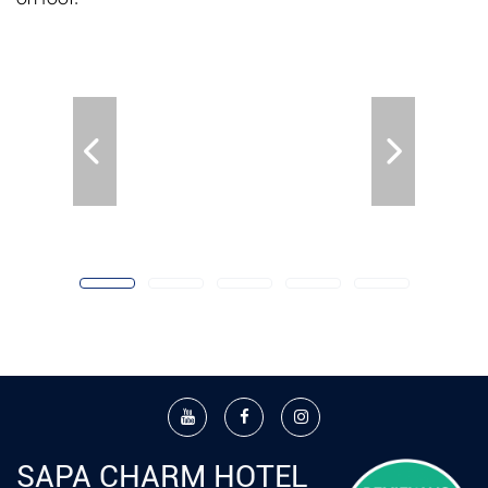
SAPA CHARM HOTEL