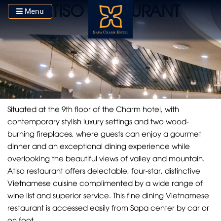
ATISO RESTAURANT
Menu
Situated at the 9th floor of the Charm hotel, with
contemporary stylish luxury settings and two wood-
burning fireplaces, where guests can enjoy a gourmet
dinner and an exceptional dining experience while
overlooking the beautiful views of valley and mountain.
Atiso restaurant offers delectable, four-star, distinctive
Vietnamese cuisine complimented by a wide range of
wine list and superior service. This fine dining Vietnamese
restaurant is accessed easily from Sapa center by car or
on foot.